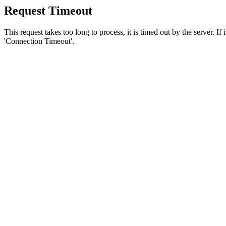
Request Timeout
This request takes too long to process, it is timed out by the server. If
'Connection Timeout'.