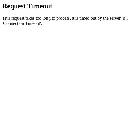
Request Timeout
This request takes too long to process, it is timed out by the server. If
'Connection Timeout'.