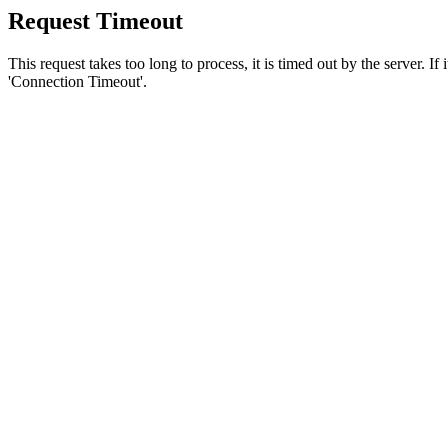
Request Timeout
This request takes too long to process, it is timed out by the server. If
'Connection Timeout'.