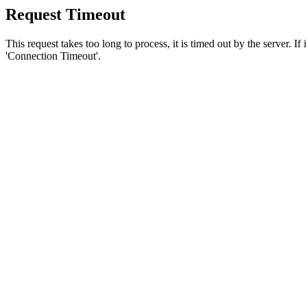
Request Timeout
This request takes too long to process, it is timed out by the server. If
'Connection Timeout'.